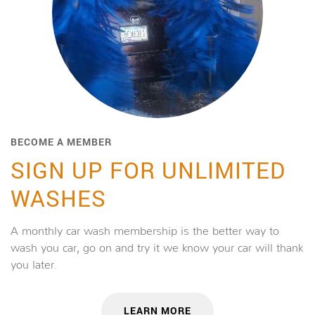
BECOME A MEMBER
SIGN UP FOR UNLIMITED
WASHES
A monthly car wash membership is the better way to
wash you car, go on and try it we know your car will thank
you later.
LEARN MORE