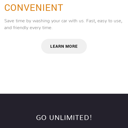
CONVENIENT
Save time by washing your car with us. Fast, easy to use,
and friendly every time.
LEARN MORE
GO UNLIMITED!