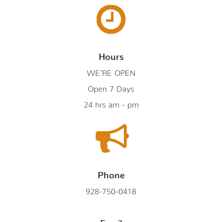
Hours
WE'RE OPEN
Open 7 Days
24 hrs am - pm
Phone
928-750-0418
Email