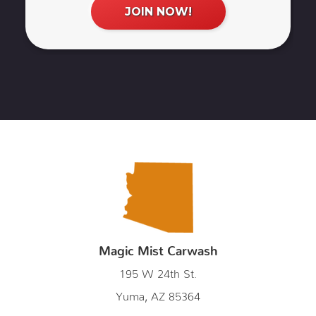
Magic Mist Carwash
195 W 24th St.
Yuma, AZ 85364