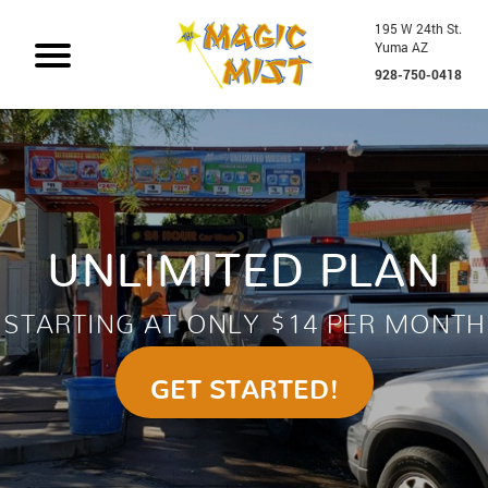
195 W 24th St.
Yuma AZ
928-750-0418
UNLIMITED PLAN
STARTING AT ONLY $14 PER MONTH
GET STARTED!