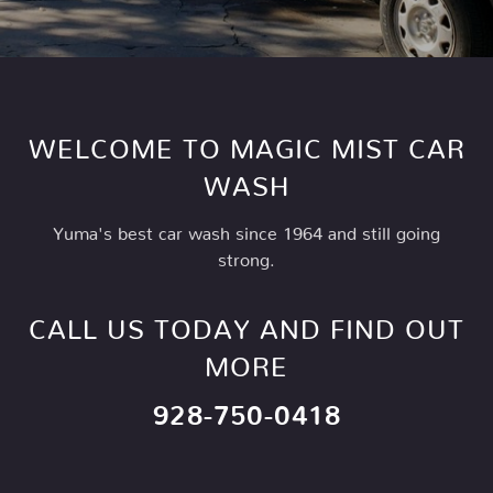
WELCOME TO MAGIC MIST CAR
WASH
Yuma's best car wash since 1964 and still going
strong.
CALL US TODAY AND FIND OUT
MORE
928-750-0418