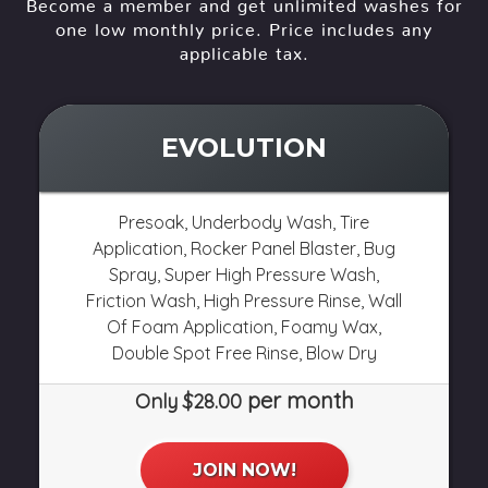
Become a member and get unlimited washes for
one low monthly price. Price includes any
applicable tax.