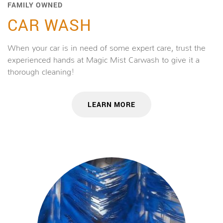
FAMILY OWNED
CAR WASH
When your car is in need of some expert care, trust the
experienced hands at Magic Mist Carwash to give it a
thorough cleaning!
LEARN MORE