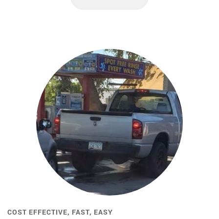
COST EFFECTIVE, FAST, EASY