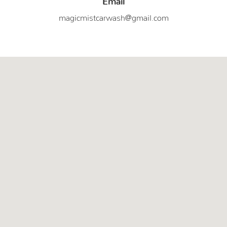
magicmistcarwash@gmail.com